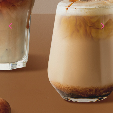
I'myo Gongju
Chestnut base
PRODUCT INFORMATION