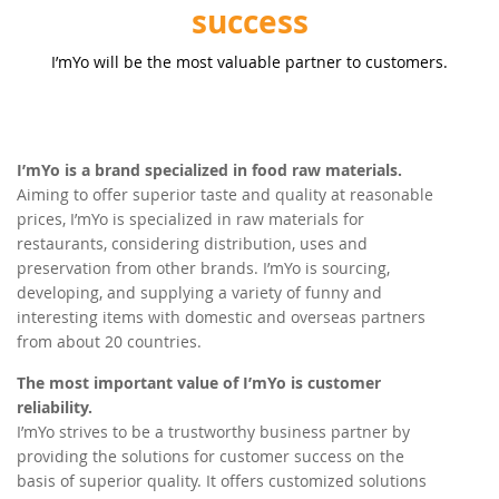
success
I’mYo will be the most valuable partner to customers.
I’mYo is a brand specialized in food raw materials.
Aiming to offer superior taste and quality at reasonable
prices, I’mYo is specialized in raw materials for
restaurants, considering distribution, uses and
preservation from other brands. I’mYo is sourcing,
developing, and supplying a variety of funny and
interesting items with domestic and overseas partners
from about 20 countries.
The most important value of I’mYo is customer
reliability.
I’mYo strives to be a trustworthy business partner by
providing the solutions for customer success on the
basis of superior quality. It offers customized solutions