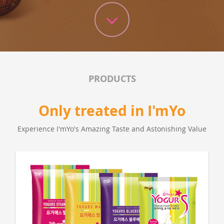
PRODUCTS
Only treated in I'mYo
Experience I'mYo's Amazing Taste and Astonishing Value