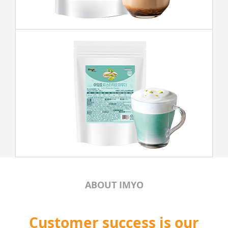
ABOUT IMYO
Customer success is our